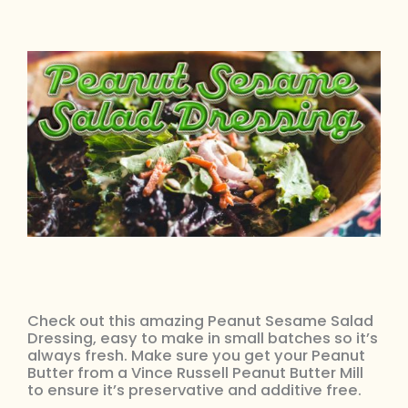
Check out this amazing Peanut Sesame Salad
Dressing, easy to make in small batches so it’s
always fresh. Make sure you get your Peanut
Butter from a Vince Russell Peanut Butter Mill
to ensure it’s preservative and additive free.