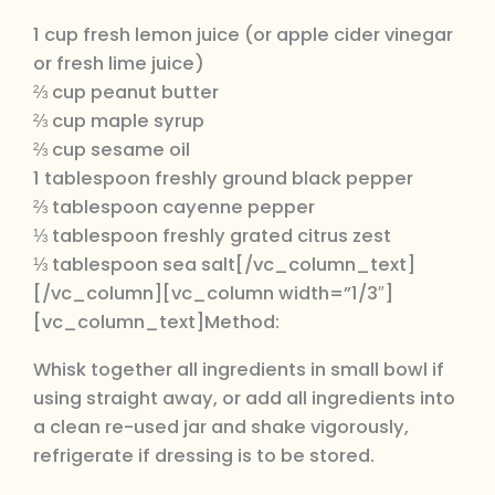
1 cup fresh lemon juice (or apple cider vinegar
or fresh lime juice)
⅔ cup peanut butter
⅔ cup maple syrup
⅔ cup sesame oil
1 tablespoon freshly ground black pepper
⅔ tablespoon cayenne pepper
⅓ tablespoon freshly grated citrus zest
⅓ tablespoon sea salt[/vc_column_text]
[/vc_column][vc_column width=”1/3″]
[vc_column_text]Method:
Whisk together all ingredients in small bowl if
using straight away, or add all ingredients into
a clean re-used jar and shake vigorously,
refrigerate if dressing is to be stored.