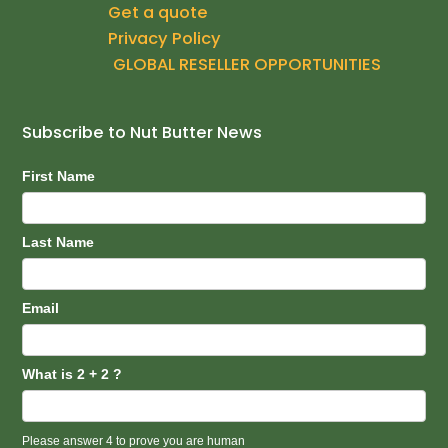
Get a quote
o
r
e
k
a
Privacy Policy
m
GLOBAL RESELLER OPPORTUNITIES
Subscribe to Nut Butter News
Subscribe
First Name
Last Name
Email
What is 2 + 2 ?
Please answer 4 to prove you are human