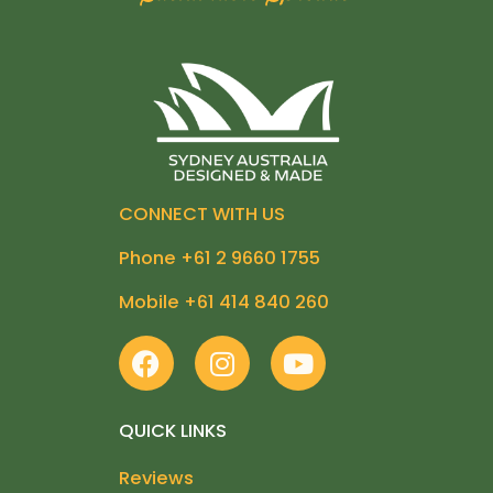
CONNECT WITH US
Phone +61 2 9660 1755
Mobile +61 414 840 260
F
I
Y
a
n
o
c
s
u
e
t
t
QUICK LINKS
b
a
u
Reviews
o
g
b