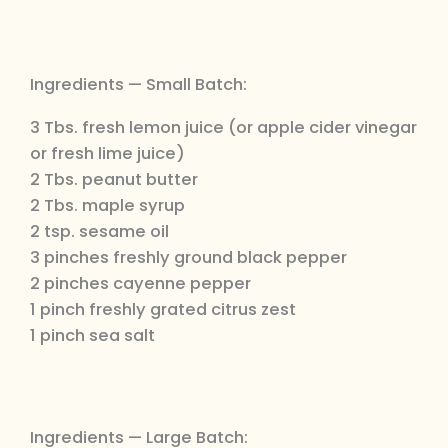
Ingredients — Small Batch:
3 Tbs. fresh lemon juice (or apple cider vinegar
or fresh lime juice)
2 Tbs. peanut butter
2 Tbs. maple syrup
2 tsp. sesame oil
3 pinches freshly ground black pepper
2 pinches cayenne pepper
1 pinch freshly grated citrus zest
1 pinch sea salt
Ingredients — Large Batch: