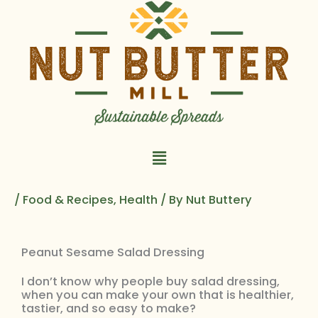
Skip
to
content
Main
Menu
/
Food & Recipes
,
Health
/ By
Nut Buttery
Peanut Sesame Salad Dressing
I don’t know why people buy salad dressing,
when you can make your own that is healthier,
tastier, and so easy to make?