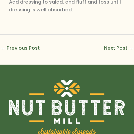
Add dressing to salad, and fluff and toss until
dressing is well absorbed.
←
Previous Post
Next Post
→