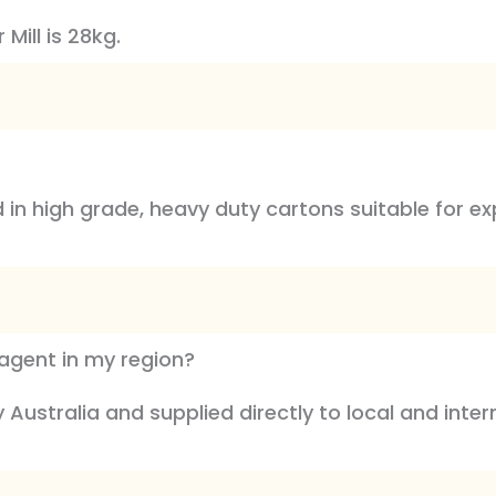
Mill is 28kg.
ed in high grade, heavy duty cartons suitable for 
l agent in my region?
Australia and supplied directly to local and inte