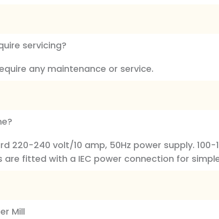
quire servicing?
require any maintenance or service.
ne?
dard 220-240 volt/10 amp, 50Hz power supply. 100-
s are fitted with a IEC power connection for simple
r Mill