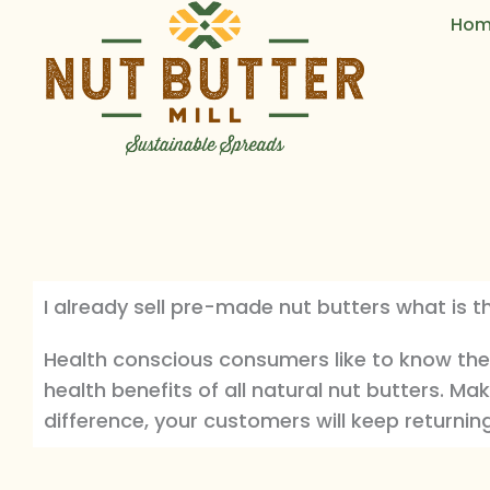
Skip
Hom
to
content
I already sell pre-made nut butters what is t
Health conscious consumers like to know the
health benefits of all natural nut butters. Mak
difference, your customers will keep returnin