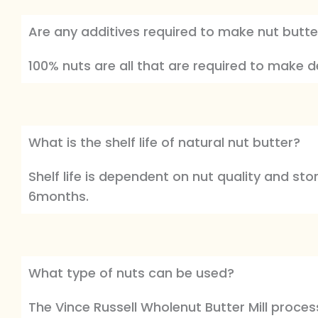
Are any additives required to make nut butte
100% nuts are all that are required to make del
What is the shelf life of natural nut butter?
Shelf life is dependent on nut quality and sto
6months.
What type of nuts can be used?
The Vince Russell Wholenut Butter Mill proce