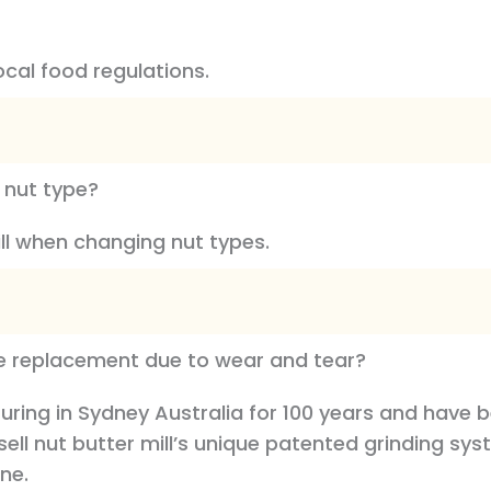
ocal food regulations.
 nut type?
ill when changing nut types.
uire replacement due to wear and tear?
ring in Sydney Australia for 100 years and have 
ussell nut butter mill’s unique patented grinding 
ine.