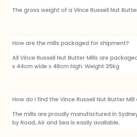
The gross weight of a Vince Russell Nut Butter 
How are the mills packaged for shipment?
All Vince Russell Nut Butter Mills are packag
x 44cm wide x 48cm high. Weight 35kg
How do I find the Vince Russell Nut Butter Mil
The mills are proudly manufactured in Sydney 
by Road, Air and Sea is easily available.