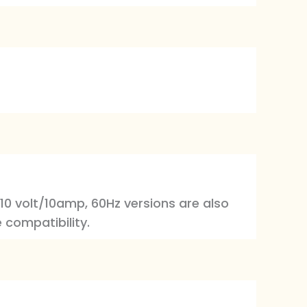
110 volt/10amp, 60Hz versions are also
 compatibility.