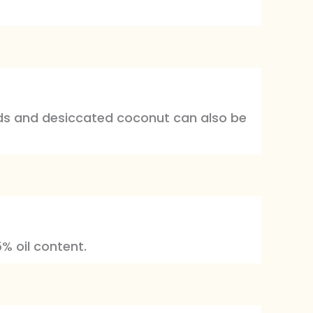
uds and desiccated coconut can also be
% oil content.