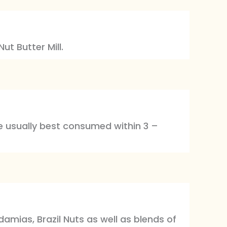
ut Butter Mill.
are usually best consumed within 3 –
mias, Brazil Nuts as well as blends of