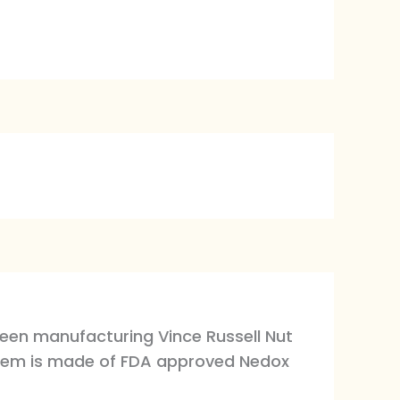
been manufacturing Vince Russell Nut
system is made of FDA approved Nedox