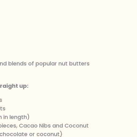
d blends of popular nut butters
traight up:
s
ts
 in length)
 pieces, Cacao Nibs and Coconut
chocolate or coconut)