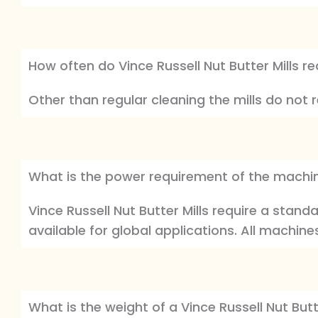
How often do Vince Russell Nut Butter Mills re
Other than regular cleaning the mills do not 
What is the power requirement of the machi
Vince Russell Nut Butter Mills require a stan
available for global applications. All machine
What is the weight of a Vince Russell Nut Butte