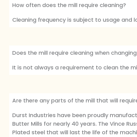
How often does the mill require cleaning?
Cleaning frequency is subject to usage and l
Does the mill require cleaning when changing
It is not always a requirement to clean the m
Are there any parts of the mill that will req
Durst Industries have been proudly manufactu
Butter Mills for nearly 40 years. The Vince R
Plated steel that will last the life of the mach