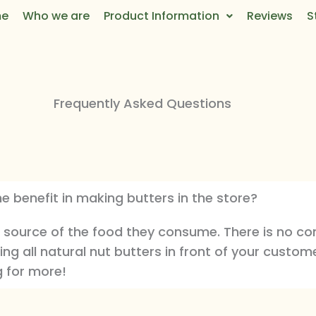
e
Who we are
Product Information
Reviews
S
Frequently Asked Questions
he benefit in making butters in the store?
 source of the food they consume. There is no co
ing all natural nut butters in front of your custome
g for more!