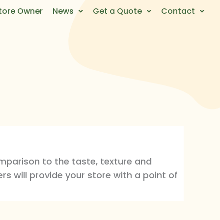
tore Owner
News
Get a Quote
Contact
mparison to the taste, texture and
rs will provide your store with a point of