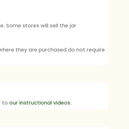
 Some stores will sell the jar
where they are purchased do not require
r to
our instructional videos
.