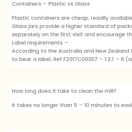
Containers – Plastic vs Glass
Plastic containers are cheap, readily availab
Glass jars provide a higher standard of packa
separately on the first visit and encourage the
Label requirements –
According to the Australia and New Zealand 
to bear a label. Ref F2017C00307 – 1.2.1 – 6 (a
How long does it take to clean the mill?
It takes no longer than 5 – 10 minutes to easil