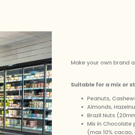
Make your own brand an
Suitable for a mix or s
Peanuts, Cashew
Almonds, Hazelnu
Brazil Nuts (20mm
Mix in Chocolate
(max 10% cacao, 