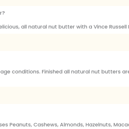
r?
icious, all natural nut butter with a Vince Russell N
rage conditions. Finished all natural nut butters 
sses Peanuts, Cashews, Almonds, Hazelnuts, Macada