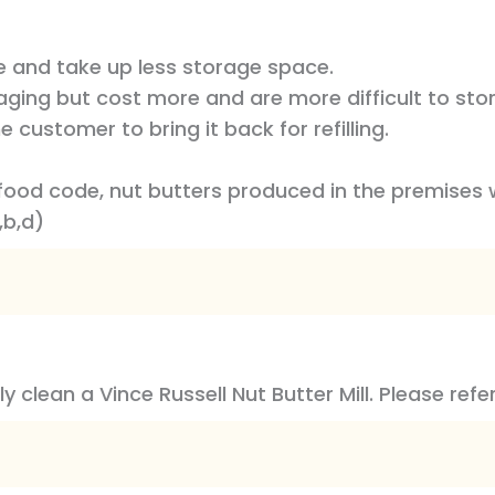
le and take up less storage space.
ging but cost more and are more difficult to store.
 customer to bring it back for refilling.
food code, nut butters produced in the premises 
,b,d)
y clean a Vince Russell Nut Butter Mill. Please refe