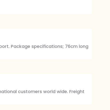
export. Package specifications; 76cm long
rnational customers world wide. Freight