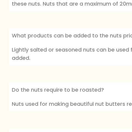
these nuts. Nuts that are a maximum of 20
What products can be added to the nuts prior
Lightly salted or seasoned nuts can be used
added.
Do the nuts require to be roasted?
Nuts used for making beautiful nut butters r