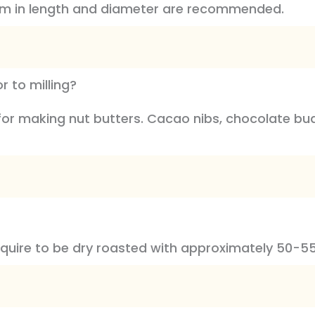
mm in length and diameter are recommended.
 to milling?
 for making nut butters. Cacao nibs, chocolate b
equire to be dry roasted with approximately 50-55