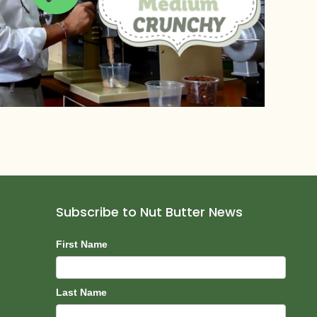
Subscribe to Nut Butter News
Subscribe
First Name
Last Name