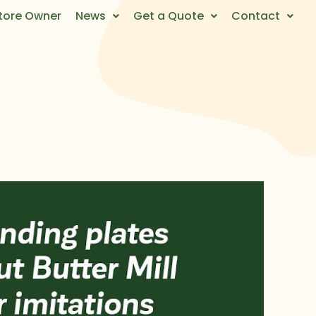
tore Owner
News
Get a Quote
Contact