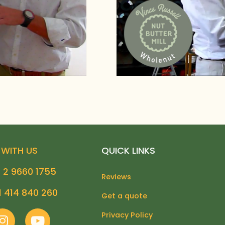
WITH US
QUICK LINKS
 2 9660 1755
Reviews
1 414 840 260
Get a quote
I
Y
Privacy Policy