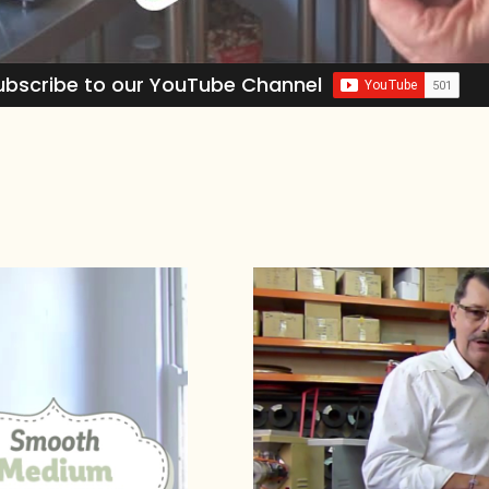
ubscribe to our YouTube Channel