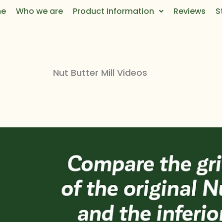
e
Who we are
Product Information
Reviews
S
Nut Butter Mill Videos​