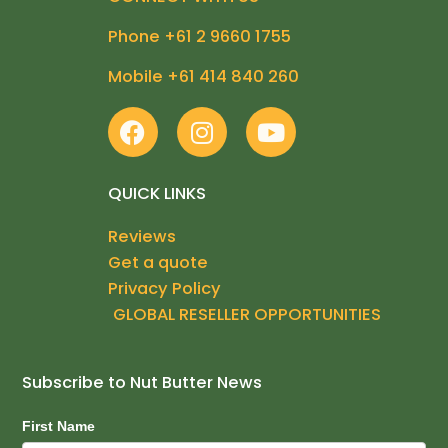
Phone +61 2 9660 1755
Mobile +61 414 840 260
F
I
Y
a
n
o
c
s
u
e
t
t
QUICK LINKS
b
a
u
Reviews
o
g
b
Get a quote
o
r
e
k
a
Privacy Policy
m
GLOBAL RESELLER OPPORTUNITIES
Subscribe to Nut Butter News
Subscribe
First Name