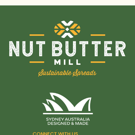
CONNECT WITH US