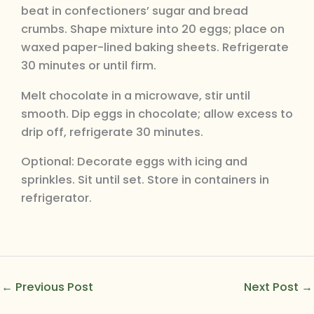
beat in confectioners’ sugar and bread
crumbs. Shape mixture into 20 eggs; place on
waxed paper-lined baking sheets. Refrigerate
30 minutes or until firm.
Melt chocolate in a microwave, stir until
smooth. Dip eggs in chocolate; allow excess to
drip off, refrigerate 30 minutes.
Optional: Decorate eggs with icing and
sprinkles. Sit until set. Store in containers in
refrigerator.
←
Previous Post
Next Post
→