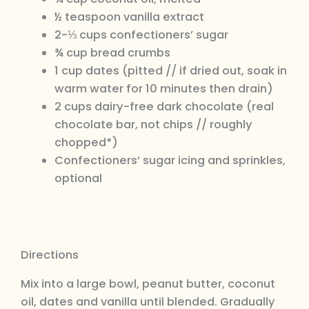
½ teaspoon vanilla extract
2-⅓ cups confectioners’ sugar
¾ cup bread crumbs
1 cup dates (pitted // if dried out, soak in
warm water for 10 minutes then drain)
2 cups dairy-free dark chocolate (real
chocolate bar, not chips // roughly
chopped*)
Confectioners’ sugar icing and sprinkles,
optional
Directions
Mix into a large bowl, peanut butter, coconut
oil, dates and vanilla until blended. Gradually