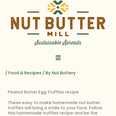
Skip
to
content
Main
Menu
/
Food & Recipes
/ By
Nut Buttery
Peanut Butter Egg Truffles recipe
These easy to make homemade nut butter
truffles will bring a smile to your face. Follow
this homemade truffles recipe and be the