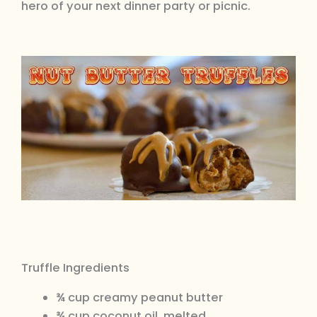
hero of your next dinner party or picnic.
Truffle Ingredients
¾ cup creamy peanut butter
¾ cup coconut oil, melted