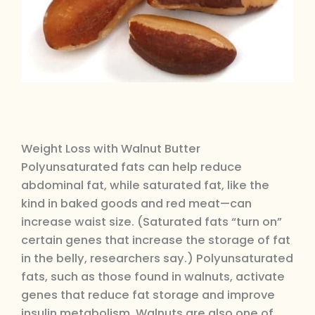
Weight Loss with Walnut Butter
Polyunsaturated fats can help reduce
abdominal fat, while saturated fat, like the
kind in baked goods and red meat—can
increase waist size. (Saturated fats “turn on”
certain genes that increase the storage of fat
in the belly, researchers say.) Polyunsaturated
fats, such as those found in walnuts, activate
genes that reduce fat storage and improve
insulin metabolism. Walnuts are also one of