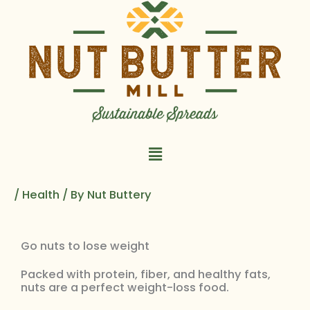
Skip
to
content
Main
Menu
/
Health
/ By
Nut Buttery
Go nuts to lose weight
Packed with protein, fiber, and healthy fats,
nuts are a perfect weight-loss food.