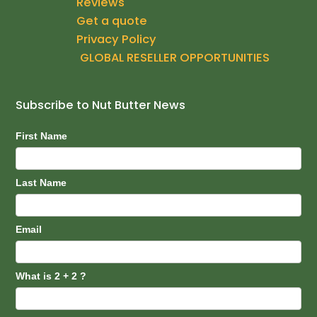
Reviews
o
g
b
Get a quote
o
r
e
k
a
Privacy Policy
m
GLOBAL RESELLER OPPORTUNITIES
Subscribe to Nut Butter News
Subscribe
First Name
Last Name
Email
What is 2 + 2 ?