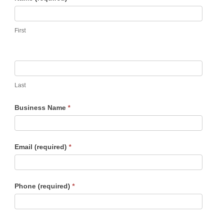
Warranty
3
First
Years
Last
Business Name
*
Email (required)
*
Phone (required)
*