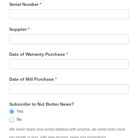
Serial Number
*
Supplier
*
Date of Warranty Purchase
*
Date of Mill Purchase
*
Subscribe to Nut Butter News?
Yes
No
We never share your email address with anyone, we send news once
per month or less, with new recipes, news and promotions.