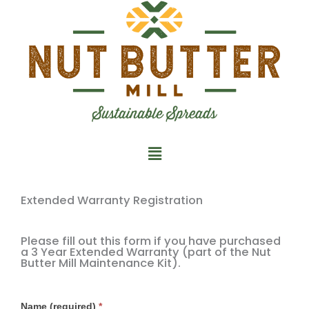
Skip
to
content
Main
Menu
Extended Warranty Registration
Please fill out this form if you have purchased
a 3 Year Extended Warranty (part of the Nut
Butter Mill Maintenance Kit).
Extended
Name (required)
*