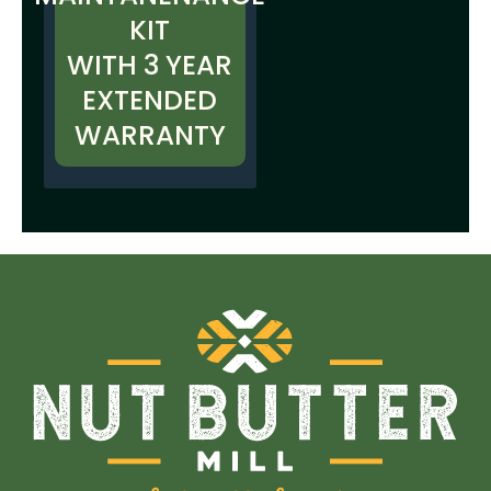
KIT
WITH 3 YEAR
EXTENDED
WARRANTY