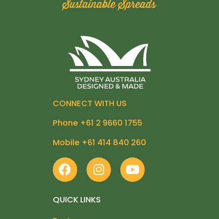
CONNECT WITH US
Phone +61 2 9660 1755
Mobile +61 414 840 260
F
I
Y
a
n
o
c
s
u
e
t
t
QUICK LINKS
b
a
u