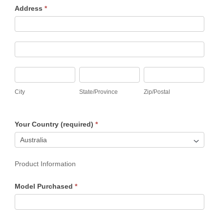
Address
*
Address
Address
City
State/Province
Zip/Postal
City
State/Province
Zip/Postal
Your Country (required)
*
Product Information
Model Purchased
*