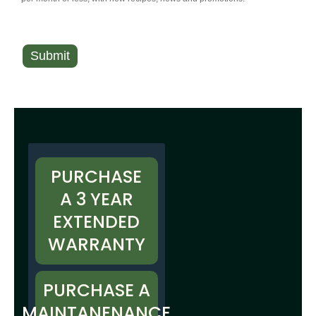
Submit
A
l
t
e
r
PURCHASE
n
A 3 YEAR
a
EXTENDED
t
WARRANTY
i
v
e
PURCHASE A
:
MAINTANENANCE