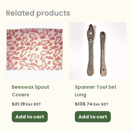
Related products
Beeswax Spout
Spanner Tool Set
Covers
Long
$
21.19
$
136.74
Exc GST
Exc GST
Add to cart
Add to cart