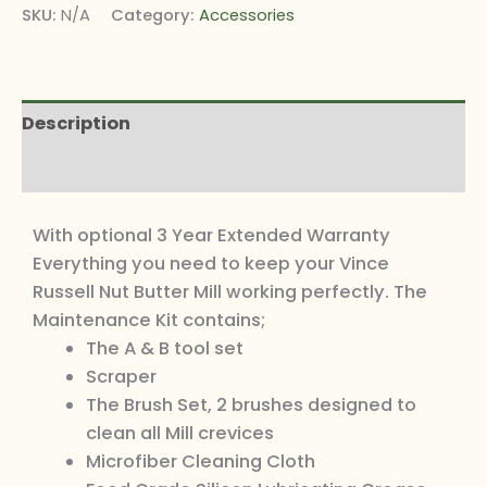
SKU:
N/A
Category:
Accessories
Description
Additional information
With optional 3 Year Extended Warranty
Everything you need to keep your Vince
Russell Nut Butter Mill working perfectly. The
Maintenance Kit contains;
The A & B tool set
Scraper
The Brush Set, 2 brushes designed to
clean all Mill crevices
Microfiber Cleaning Cloth