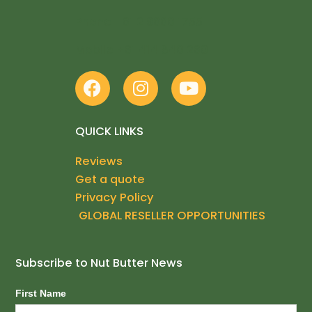
Phone +61 2 9660 1755
Mobile +61 414 840 260
F
I
Y
a
n
o
c
s
u
e
t
t
QUICK LINKS
b
a
u
Reviews
o
g
b
Get a quote
o
r
e
k
a
Privacy Policy
m
GLOBAL RESELLER OPPORTUNITIES
Subscribe to Nut Butter News
Subscribe
First Name