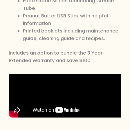
Food Grade Silicon Lubricating Grease
Tube
Peanut Butter USB Stick with helpful
information
Printed booklets including maintenance
guide, cleaning guide and recipes.
Includes an option to bundle the 3 Year
Extended Warranty and save $100