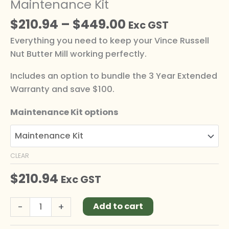
Maintenance Kit
$
210.94
–
$
449.00
Exc GST
Everything you need to keep your Vince Russell
Nut Butter Mill working perfectly.
Includes an option to bundle the 3 Year Extended
Warranty and save $100.
Maintenance Kit options
CLEAR
$
210.94
Exc GST
Alternative:
-
+
Add to cart