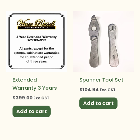
Extended
Spanner Tool Set
Warranty 3 Years
$
104.94
Exc GST
$
399.00
Exc GST
Add to cart
Add to cart