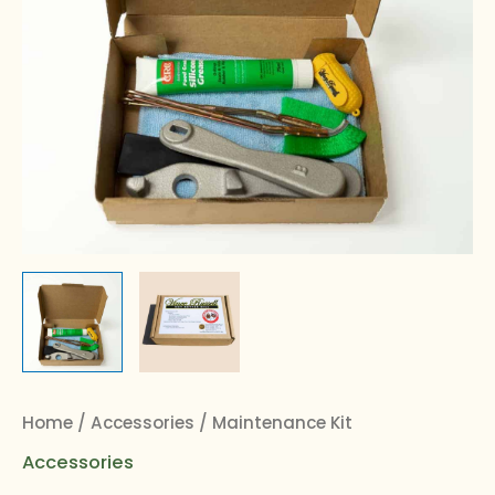
Home
/
Accessories
/ Maintenance Kit
Accessories