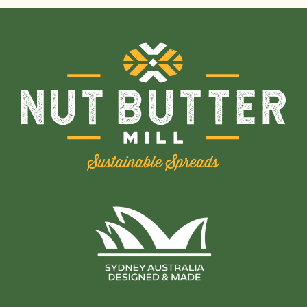
CONNECT WITH US