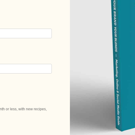
h or less, with new recipes,