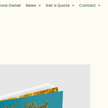
tore Owner
News
Get a Quote
Contact