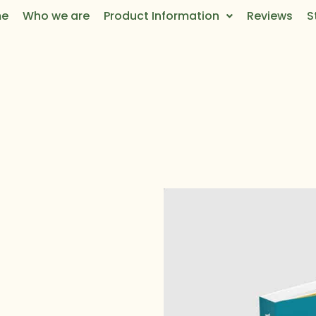
e
Who we are
Product Information
Reviews
S