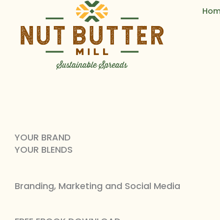
Skip
Hom
to
content
YOUR BRAND
YOUR BLENDS
Branding, Marketing and Social Media