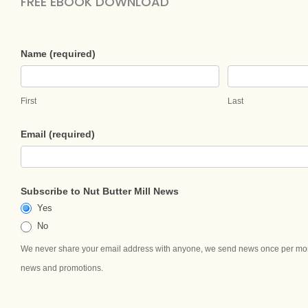
FREE EBOOK DOWNLOAD​
Download
Name (required)
Your
Brand
First
Last
Your
Blends
Email (required)
—
Marketing,
Online
Subscribe to Nut Butter Mill News
&
Yes
Social
No
Media
We never share your email address with anyone, we send news once per mont
Guide
news and promotions.