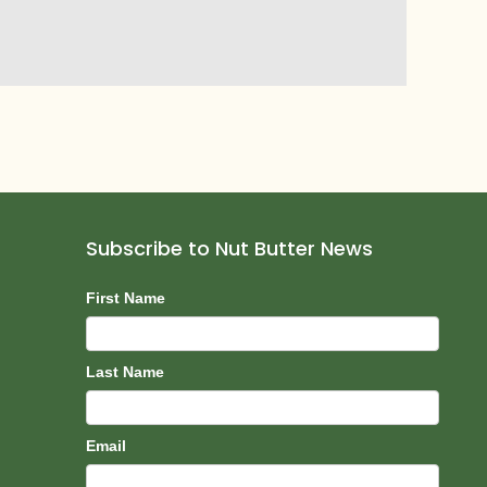
Subscribe to Nut Butter News
Subscribe
First Name
Last Name
Email